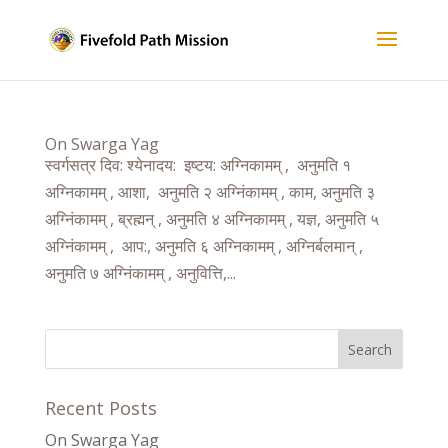
On Swarga Yag
स्वर्गसत्र दिव: श्येनादय: इष्टय: अग्निकामम् , अनुमति १
अग्निकामम् , आशा, अनुमति २ अग्निंकामम् , काम, अनुमति ३
अग्निंकामम् , ब्रह्मन् , अनुमति ४ अग्निकामम् , यज्ञ, अनुमति ५
अग्निंकामम् , आप:, अनुमति ६ अग्निकामम् , अग्निर्बलमान् ,
अनुमति ७ अग्निंकामम् , अनुवित्ति,...
Recent Posts
On Swarga Yag