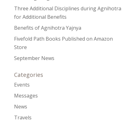
Three Additional Disciplines during Agnihotra
for Additional Benefits
Benefits of Agnihotra Yajnya
Fivefold Path Books Published on Amazon
Store
September News
Categories
Events
Messages
News
Travels