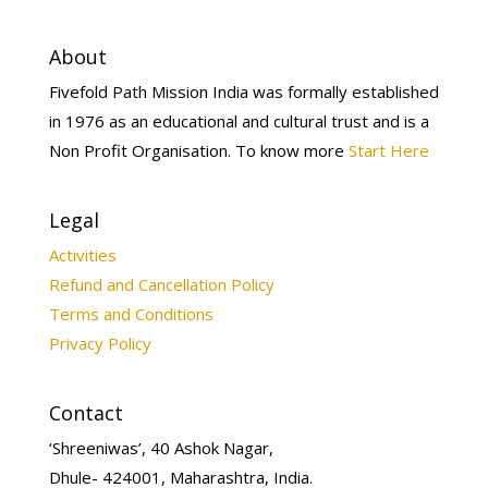
About
Fivefold Path Mission India was formally established
in 1976 as an educational and cultural trust and is a
Non Profit Organisation. To know more
Start Here
Legal
Activities
Refund and Cancellation Policy
Terms and Conditions
Privacy Policy
Contact
‘Shreeniwas’, 40 Ashok Nagar,
Dhule- 424001, Maharashtra, India.