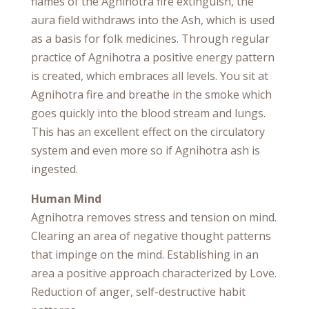
flames of the Agnihotra fire extinguish, the
aura field withdraws into the Ash, which is used
as a basis for folk medicines. Through regular
practice of Agnihotra a positive energy pattern
is created, which embraces all levels. You sit at
Agnihotra fire and breathe in the smoke which
goes quickly into the blood stream and lungs.
This has an excellent effect on the circulatory
system and even more so if Agnihotra ash is
ingested.
Human Mind
Agnihotra removes stress and tension on mind.
Clearing an area of negative thought patterns
that impinge on the mind. Establishing in an
area a positive approach characterized by Love.
Reduction of anger, self-destructive habit