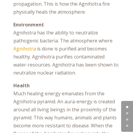
propagation. This is how the Agnihotra fire
physically heals the atmosphere.
Environment
Agnihotra has the ability to neutralize
pathogenic bacteria. The atmosphere where
Agnihotra
is done is purified and becomes
healthy. Agnihotra purifies contaminated
water-resources. Agnihotra has been shown to
neutralize nuclear radiation.
Health
Much healing energy emanates from the
Agnihotra pyramid. An aura-energy is created
around all living beings in the proximity of the
pyramid. This way humans, animals and plants
become more resistant to disease. When the