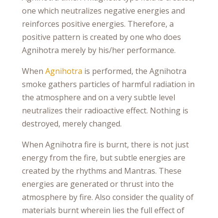
one which neutralizes negative energies and
reinforces positive energies. Therefore, a
positive pattern is created by one who does
Agnihotra merely by his/her performance.
When
Agnihotra
is performed, the Agnihotra
smoke gathers particles of harmful radiation in
the atmosphere and on a very subtle level
neutralizes their radioactive effect. Nothing is
destroyed, merely changed.
When Agnihotra fire is burnt, there is not just
energy from the fire, but subtle energies are
created by the rhythms and Mantras. These
energies are generated or thrust into the
atmosphere by fire. Also consider the quality of
materials burnt wherein lies the full effect of