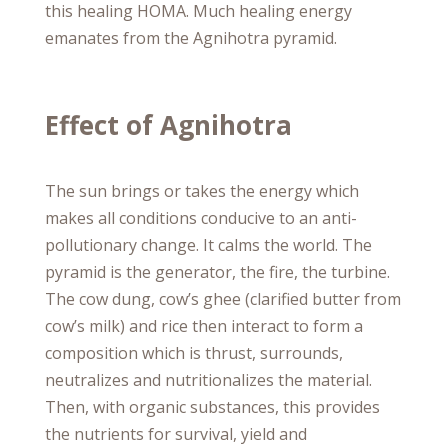
this healing HOMA. Much healing energy
emanates from the Agnihotra pyramid.
Effect of Agnihotra
The sun brings or takes the energy which
makes all conditions conducive to an anti-
pollutionary change. It calms the world. The
pyramid is the generator, the fire, the turbine.
The cow dung, cow’s ghee (clarified butter from
cow’s milk) and rice then interact to form a
composition which is thrust, surrounds,
neutralizes and nutritionalizes the material.
Then, with organic substances, this provides
the nutrients for survival, yield and