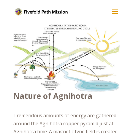
Nature of Agnihotra
Tremendous amounts of energy are gathered
around the Agnihotra copper pyramid just at
Agnihotra time. A magnetic type field is created,