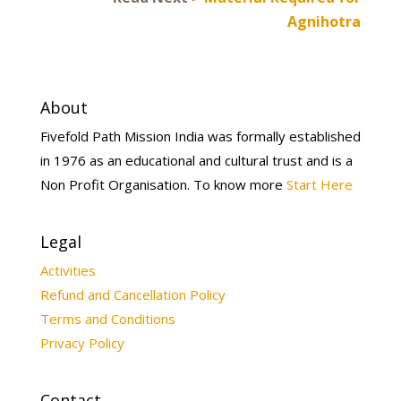
Agnihotra
About
Fivefold Path Mission India was formally established
in 1976 as an educational and cultural trust and is a
Non Profit Organisation. To know more
Start Here
Legal
Activities
Refund and Cancellation Policy
Terms and Conditions
Privacy Policy
Contact