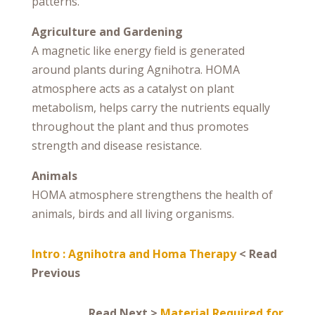
patterns.
Agriculture and Gardening
A magnetic like energy field is generated
around plants during Agnihotra. HOMA
atmosphere acts as a catalyst on plant
metabolism, helps carry the nutrients equally
throughout the plant and thus promotes
strength and disease resistance.
Animals
HOMA atmosphere strengthens the health of
animals, birds and all living organisms.
Intro : Agnihotra and Homa Therapy
< Read
Previous
Read Next >
Material Required for